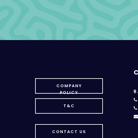
C
COMPANY
POLICY
T&C
CONTACT US