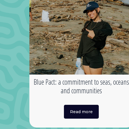
Blue Pact: a commitment to seas, ocean
and communities
Read more