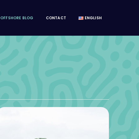
OFFSHORE BLOG
CONTACT
ENGLISH