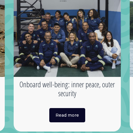
s
Onboard well-being: inner peace, outer
security
Read more