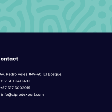
ontact
Av. Pedro Vélez #47-40, El Bosque.
+57 301 241 1492
+57 317 3002015
info@ciprodexport.com