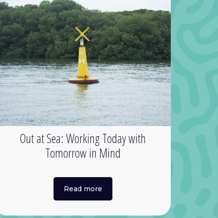
Out at Sea: Working Today with
Tomorrow in Mind
Read more