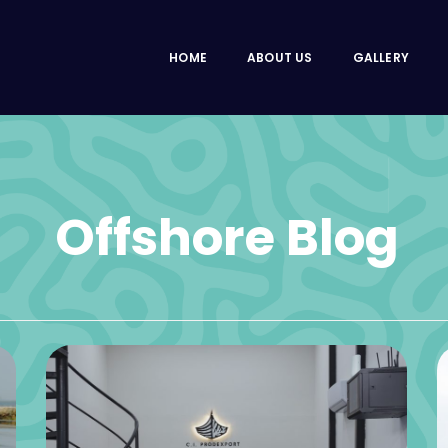
HOME
ABOUT US
GALLERY
Offshore Blog