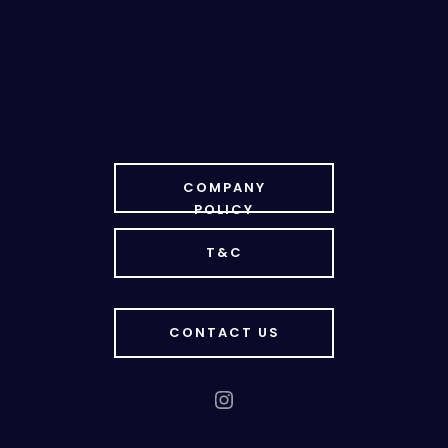
COMPANY
POLICY
T&C
CONTACT US
Instagram