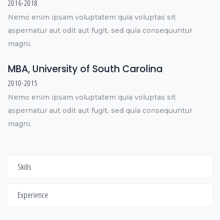
2016-2018
Nemo enim ipsam voluptatem quia voluptas sit
aspernatur aut odit aut fugit, sed quia consequuntur
magni.
MBA, University of South Carolina
2010-2015
Nemo enim ipsam voluptatem quia voluptas sit
aspernatur aut odit aut fugit, sed quia consequuntur
magni.
Skills
Experience