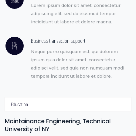
Lorem ipsum dolor sit amet, consectetur
adipiscing elit, sed do eiusmod tempor
incididunt ut labore et dolore magna.
Business transaction support
Neque porro quisquam est, qui dolorem
ipsum quia dolor sit amet, consectetur,
adipisci velit, sed quia non numquam modi
tempora incidunt ut labore et dolore.
Education
Maintainance Engineering, Technical
University of NY