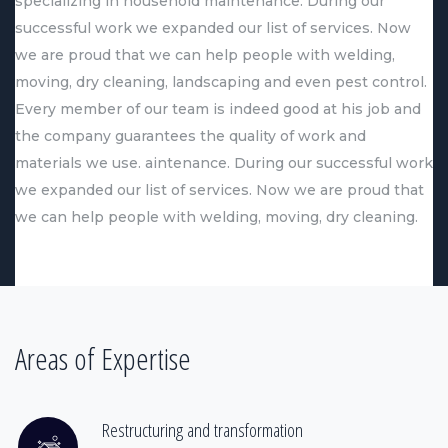
specializing in household maintenance. During our
successful work we expanded our list of services. Now
we are proud that we can help people with welding,
moving, dry cleaning, landscaping and even pest control.
Every member of our team is indeed good at his job and
the company guarantees the quality of work and
materials we use. aintenance. During our successful work
we expanded our list of services. Now we are proud that
we can help people with welding, moving, dry cleaning.
Areas of Expertise
Restructuring and transformation