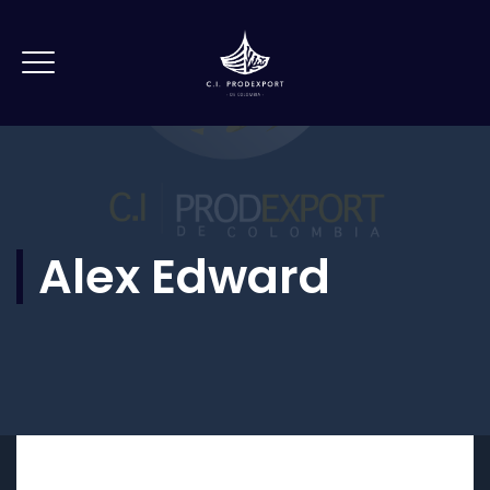
Alex Edward