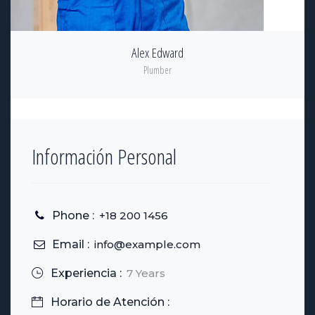
Alex Edward
Plumber
Información Personal
Phone :
+18 200 1456
Email :
info@example.com
Experiencia :
7 Years
Horario de Atención :