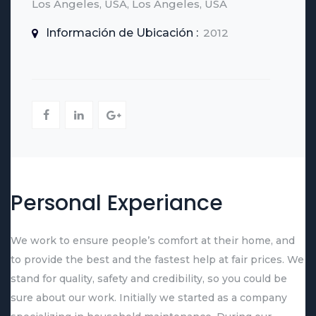
Los Angeles, USA, Los Angeles, USA
Información de Ubicación :
2012
Personal Experiance
We work to ensure people’s comfort at their home, and
to provide the best and the fastest help at fair prices. We
stand for quality, safety and credibility, so you could be
sure about our work. Initially we started as a company