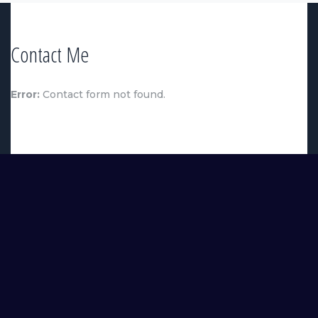
Contact Me
Error:
Contact form not found.